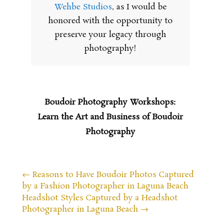
Wehbe Studios
, as I would be
honored with the opportunity to
preserve your legacy through
photography!
Boudoir Photography Workshops:
Learn the Art and Business of Boudoir
Photography
←
Reasons to Have Boudoir Photos Captured
by a Fashion Photographer in Laguna Beach
Headshot Styles Captured by a Headshot
Photographer in Laguna Beach
→