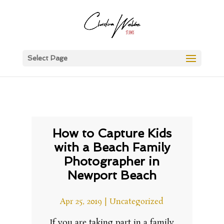
Select Page
How to Capture Kids
with a Beach Family
Photographer in
Newport Beach
Apr 25, 2019
|
Uncategorized
If you are taking part in a family