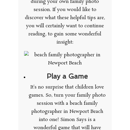
during your own family photo
session. If you would like to
discover what these helpful tips are,
you will certainly want to continue
reading, to gain some wonderful
insight:
Play a Game
It’s no surprise that children love
games. So, turn your family photo
session with a beach family
photographer in Newport Beach
into one! Simon Says is a
wonderful game that will have