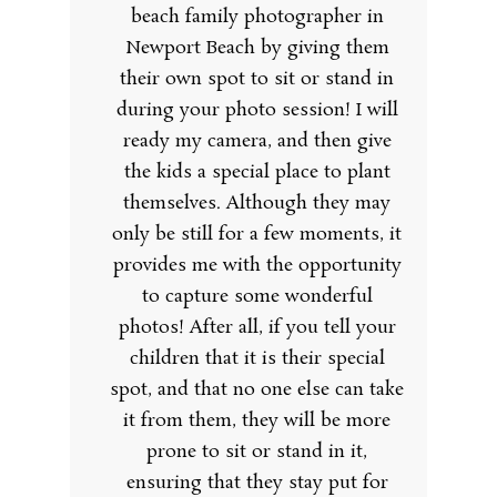
beach family photographer in
Newport Beach by giving them
their own spot to sit or stand in
during your photo session! I will
ready my camera, and then give
the kids a special place to plant
themselves. Although they may
only be still for a few moments, it
provides me with the opportunity
to capture some wonderful
photos! After all, if you tell your
children that it is their special
spot, and that no one else can take
it from them, they will be more
prone to sit or stand in it,
ensuring that they stay put for