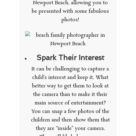
Newport Beach, allowing you to
be presented with some fabulous
photos!
Spark Their Interest
It can be challenging to capture a
child’s interest and keep it. What
better way to get them to look at
the camera than to make it their
main source of entertainment?
You can snap a few photos of the
children and then show them that
they are “inside” your camera.