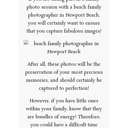
photo session with a beach family
photographer in Newport Beach,
you will certainly want to ensure
that you capture fabulous images!
After all, these photos will be the
preservation of your most precious
memories, and should certainly be
captured to perfection!
However, if you have little ones
within your family, know that they
are bundles of energy! Therefore,
you could have a difficult time