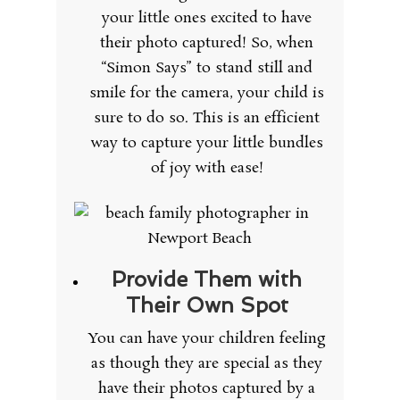
your little ones excited to have
their photo captured! So, when
“Simon Says” to stand still and
smile for the camera, your child is
sure to do so. This is an efficient
way to capture your little bundles
of joy with ease!
Provide Them with
Their Own Spot
You can have your children feeling
as though they are special as they
have their photos captured by a