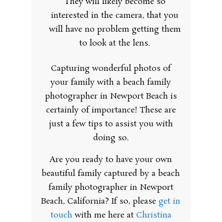
They will likely become so
interested in the camera, that you
will have no problem getting them
to look at the lens.
Capturing wonderful photos of
your family with a beach family
photographer in Newport Beach is
certainly of importance! These are
just a few tips to assist you with
doing so.
Are you ready to have your own
beautiful family captured by a beach
family photographer in Newport
Beach, California? If so, please
get in
touch
with me here at
Christina