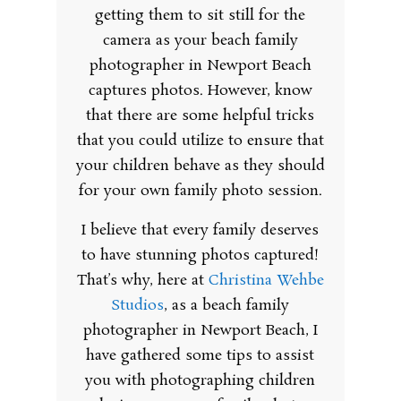
getting them to sit still for the
camera as your beach family
photographer in Newport Beach
captures photos. However, know
that there are some helpful tricks
that you could utilize to ensure that
your children behave as they should
for your own family photo session.
I believe that every family deserves
to have stunning photos captured!
That’s why, here at
Christina Wehbe
Studios
, as a beach family
photographer in Newport Beach, I
have gathered some tips to assist
you with photographing children