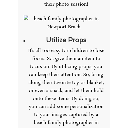
their photo session!
Utilize Props
It’s all too easy for children to lose
focus. So, give them an item to
focus on! By utilizing props, you
can keep their attention. So, bring
along their favorite toy or blanket,
or even a snack, and let them hold
onto these items. By doing so,
you can add some personalization
to your images captured by a
beach family photographer in