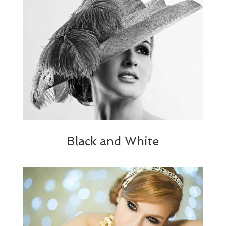
Black and White