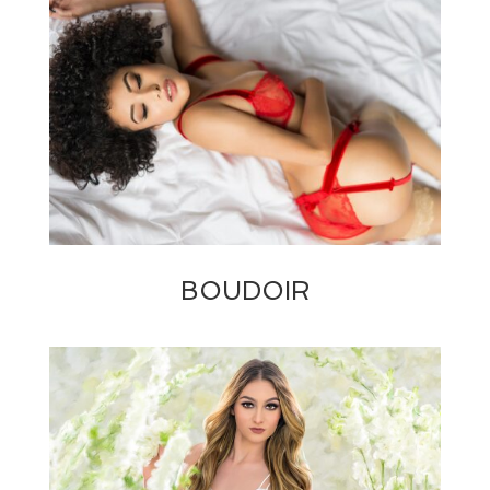
BOUDOIR