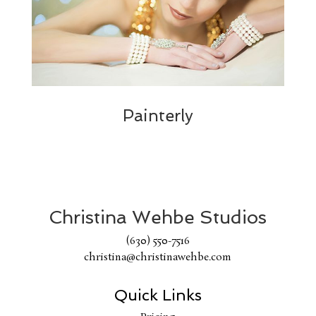
Painterly
Christina Wehbe Studios
(630) 550-7516
christina@christinawehbe.com
Quick Links