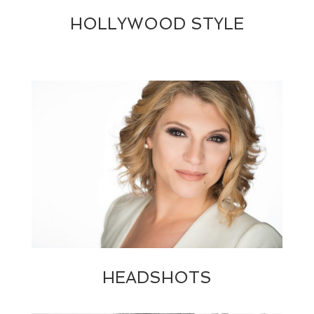
HOLLYWOOD STYLE
HEADSHOTS