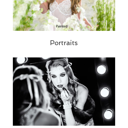
Portraits