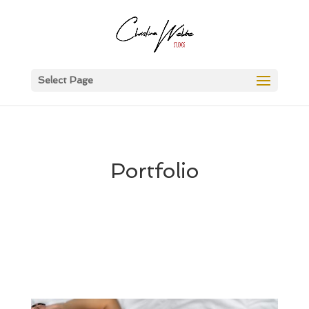
Select Page
Portfolio