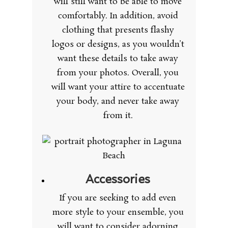
will still want to be able to move
comfortably. In addition, avoid
clothing that presents flashy
logos or designs, as you wouldn’t
want these details to take away
from your photos. Overall, you
will want your attire to accentuate
your body, and never take away
from it.
Accessories
If you are seeking to add even
more style to your ensemble, you
will want to consider adorning