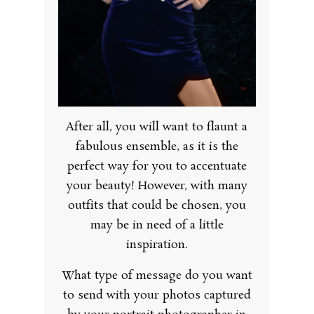
After all, you will want to flaunt a
fabulous ensemble, as it is the
perfect way for you to accentuate
your beauty! However, with many
outfits that could be chosen, you
may be in need of a little
inspiration.
What type of message do you want
to send with your photos captured