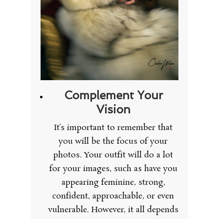
Complement Your
Vision
It’s important to remember that
you will be the focus of your
photos. Your outfit will do a lot
for your images, such as have you
appearing feminine, strong,
confident, approachable, or even
vulnerable. However, it all depends