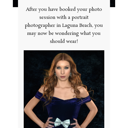
After you have booked your photo
session with a portrait
photographer in Laguna Beach, you
may now be wondering what you
should wear!