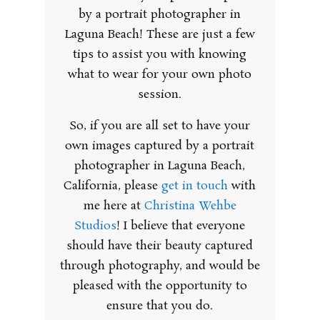
by a portrait photographer in
Laguna Beach! These are just a few
tips to assist you with knowing
what to wear for your own photo
session.
So, if you are all set to have your
own images captured by a portrait
photographer in Laguna Beach,
California, please
get in touch
with
me here at
Christina Wehbe
Studios
! I believe that everyone
should have their beauty captured
through photography, and would be
pleased with the opportunity to
ensure that you do.