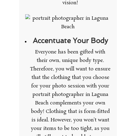
vision!
Accentuate Your Body
Everyone has been gifted with
their own, unique body type.
Therefore, you will want to ensure
that the clothing that you choose
for your photo session with your
portrait photographer in Laguna
Beach complements your own
body! Clothing that is form-fitted
is ideal. However, you won’t want
your items to be too tight, as you