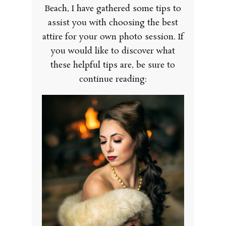
Beach, I have gathered some tips to
assist you with choosing the best
attire for your own photo session. If
you would like to discover what
these helpful tips are, be sure to
continue reading: