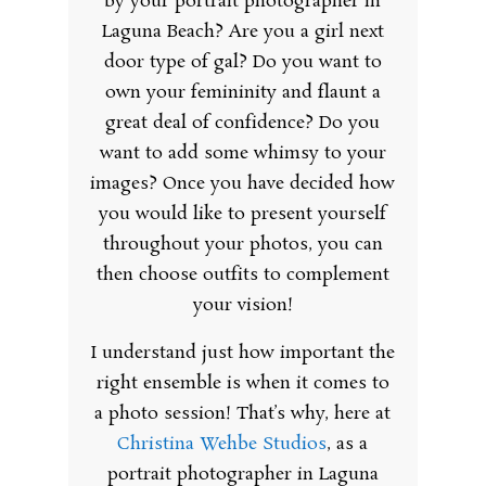
by your portrait photographer in
Laguna Beach? Are you a girl next
door type of gal? Do you want to
own your femininity and flaunt a
great deal of confidence? Do you
want to add some whimsy to your
images? Once you have decided how
you would like to present yourself
throughout your photos, you can
then choose outfits to complement
your vision!
I understand just how important the
right ensemble is when it comes to
a photo session! That’s why, here at
Christina Wehbe Studios
, as a
portrait photographer in Laguna