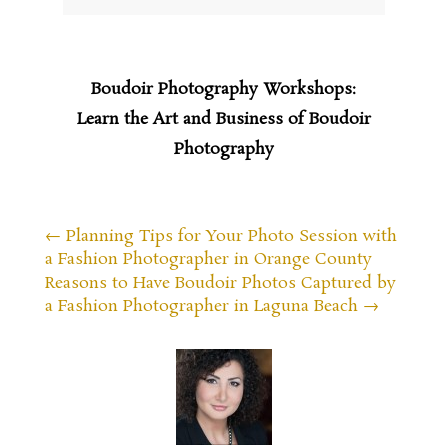
Boudoir Photography Workshops:
Learn the Art and Business of Boudoir
Photography
←
Planning Tips for Your Photo Session with
a Fashion Photographer in Orange County
Reasons to Have Boudoir Photos Captured by
a Fashion Photographer in Laguna Beach
→