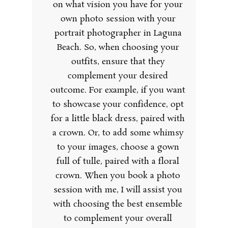
on what vision you have for your
own photo session with your
portrait photographer in Laguna
Beach. So, when choosing your
outfits, ensure that they
complement your desired
outcome. For example, if you want
to showcase your confidence, opt
for a little black dress, paired with
a crown. Or, to add some whimsy
to your images, choose a gown
full of tulle, paired with a floral
crown. When you book a photo
session with me, I will assist you
with choosing the best ensemble
to complement your overall