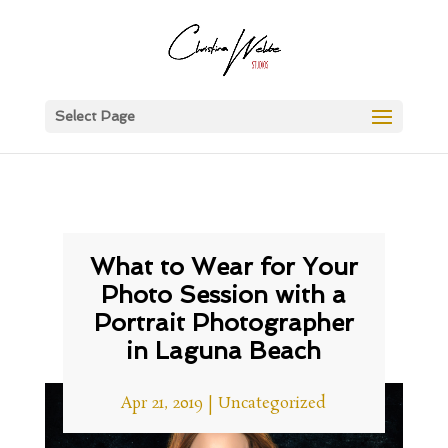
Select Page
What to Wear for Your
Photo Session with a
Portrait Photographer
in Laguna Beach
Apr 21, 2019
|
Uncategorized