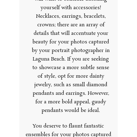
yourself with accessories!
Necklaces, earrings, bracelets,
crowns; there are an array of
details that will accentuate your
beauty for your photos captured
by your portrait photographer in
Laguna Beach. If you are seeking
to showcase a more subtle sense
of style, opt for more dainty
jewelry, such as small diamond
pendants and earrings. However,
for a more bold appeal, gaudy
pendants would be ideal.
You deserve to flaunt fantastic
ensembles for your photos captured