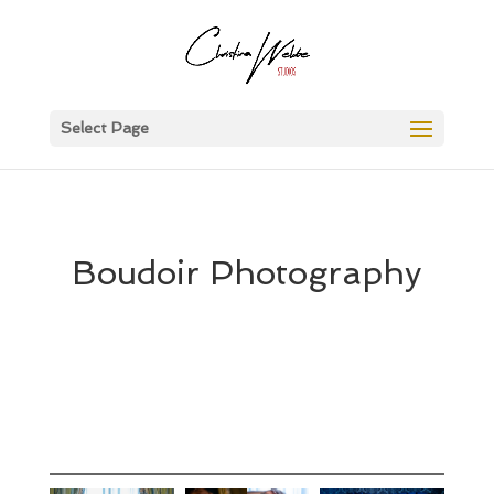
Select Page
Boudoir Photography