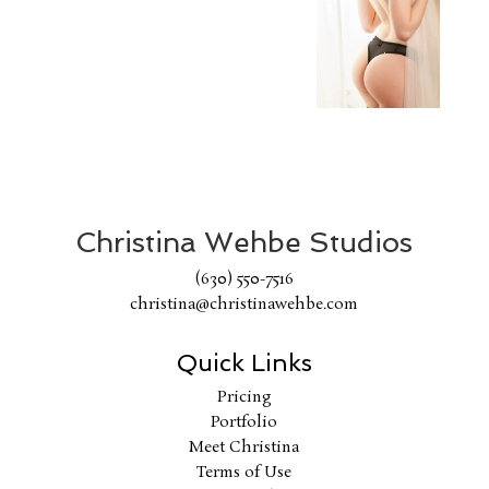
Christina Wehbe Studios
(630) 550-7516
christina@christinawehbe.com
Quick Links
Pricing
Portfolio
Meet Christina
Terms of Use