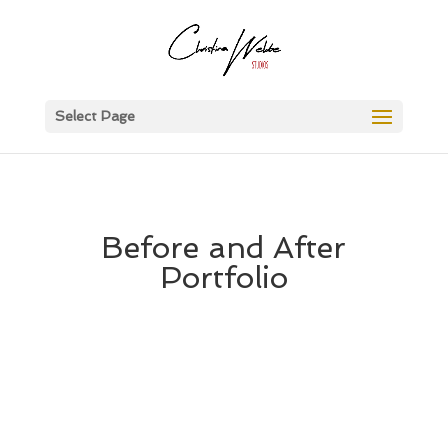
Select Page
Before and After
Portfolio