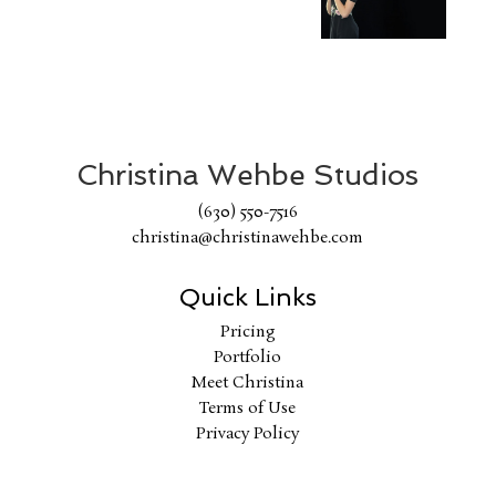
Christina Wehbe Studios
(630) 550-7516
christina@christinawehbe.com
Quick Links
Pricing
Portfolio
Meet Christina
Terms of Use
Privacy Policy