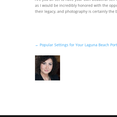
as I would be incredibly honored with the opp
their legacy, and photography is certainly the 
←
Popular Settings for Your Laguna Beach Port