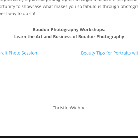
ortunity to showcase what makes you so fabulous through photograp
best way to do so!
Boudoir Photography Workshops:
Learn the Art and Business of Boudoir Photography
rait Photo Session
Beauty Tips for Portraits 
ChristinaWehbe