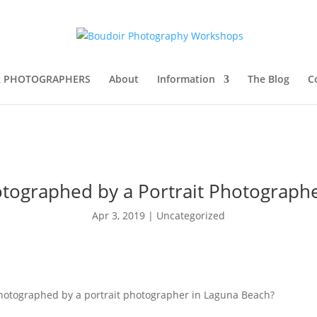
R PHOTOGRAPHERS
About
Information
The Blog
C
tographed by a Portrait Photograph
Apr 3, 2019
|
Uncategorized
photographed by a portrait photographer in Laguna Beach?