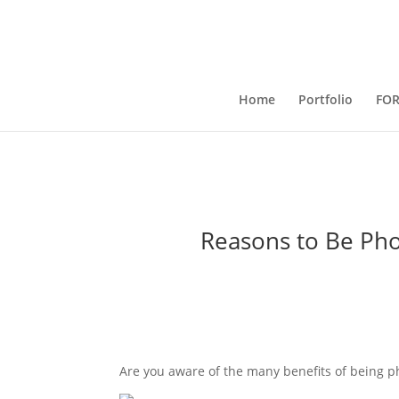
Home
Portfolio
FO
Reasons to Be Pho
Are you aware of the many benefits of being 