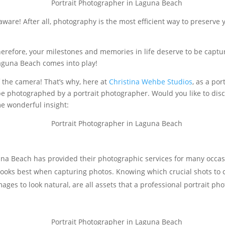
 aware! After all, photography is the most efficient way to preserve
Therefore, your milestones and memories in life deserve to be captu
aguna Beach comes into play!
f the camera! That’s why, here at
Christina Wehbe Studios
, as a po
 photographed by a portrait photographer. Would you like to discov
me wonderful insight:
una Beach has provided their photographic services for many occas
ooks best when capturing photos. Knowing which crucial shots to c
mages to look natural, are all assets that a professional portrait p