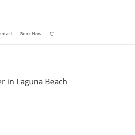
ontact
Book Now
er in Laguna Beach