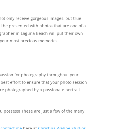
not only receive gorgeous images, but true
ll be presented with photos that are one of a
ographer in Laguna Beach will put their own
of your most precious memories.
 passion for photography throughout your
 best effort to ensure that your photo session
 are photographed by a passionate portrait
you possess! These are just a few of the many
e
contact me
here at
Christina Wehbe Studios
,