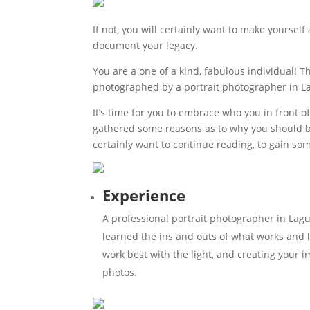
If not, you will certainly want to make yourself
document your legacy.
You are a one of a kind, fabulous individual! 
photographed by a portrait photographer in L
It’s time for you to embrace who you in front o
gathered some reasons as to why you should be
certainly want to continue reading, to gain so
Experience
A professional portrait photographer in Lag
learned the ins and outs of what works and l
work best with the light, and creating your i
photos.