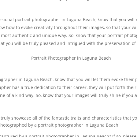
ssional portrait photographer in Laguna Beach, know that you will 
ow how to evoke creativity throughout their images, so that your wi
e most authentic and unique way. So, know that your portrait phot
that you will be truly pleased and intrigued with the preservation 
tographer in Laguna Beach, know that you will let them evoke their
er has a true dedication to their career, they will put forth their
one of a kind way. So, know that your images will truly shine if you
 truly showcase all of the fantastic traits and characteristics that 
photographed by a portrait photographer in Laguna Beach.
f captured by a portrait photographer in Laguna Beach? If so, pleas