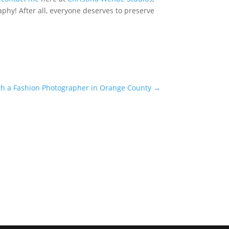
hy! After all, everyone deserves to preserve
with a Fashion Photographer in Orange County
→