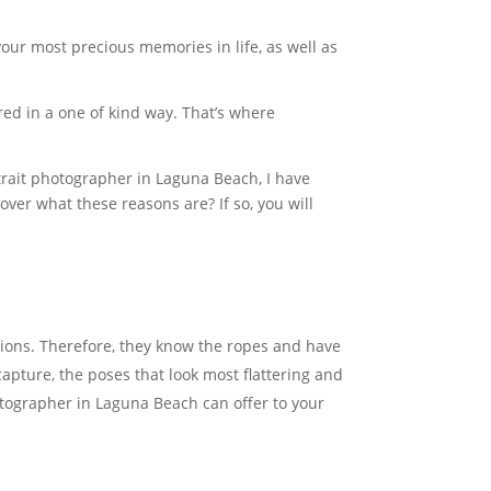
 your most precious memories in life, as well as
red in a one of kind way. That’s where
rtrait photographer in Laguna Beach, I have
er what these reasons are? If so, you will
ions. Therefore, they know the ropes and have
apture, the poses that look most flattering and
hotographer in Laguna Beach can offer to your