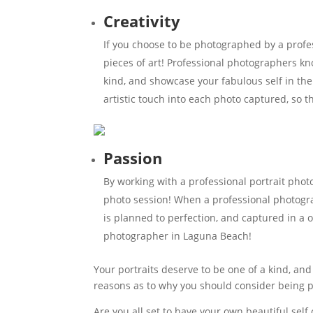
Creativity
If you choose to be photographed by a profe
pieces of art! Professional photographers kn
kind, and showcase your fabulous self in th
artistic touch into each photo captured, so 
Passion
By working with a professional portrait pho
photo session! When a professional photograph
is planned to perfection, and captured in a 
photographer in Laguna Beach!
Your portraits deserve to be one of a kind, and
reasons as to why you should consider being 
Are you all set to have your own beautiful sel