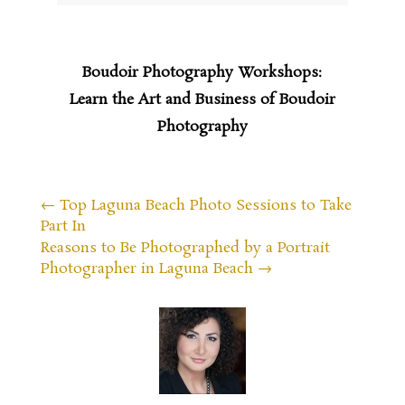
Boudoir Photography Workshops:
Learn the Art and Business of Boudoir
Photography
←
Top Laguna Beach Photo Sessions to Take
Part In
Reasons to Be Photographed by a Portrait
Photographer in Laguna Beach
→