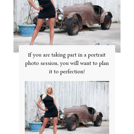
If you are taking part in a portrait
photo session, you will want to plan
it to perfection!