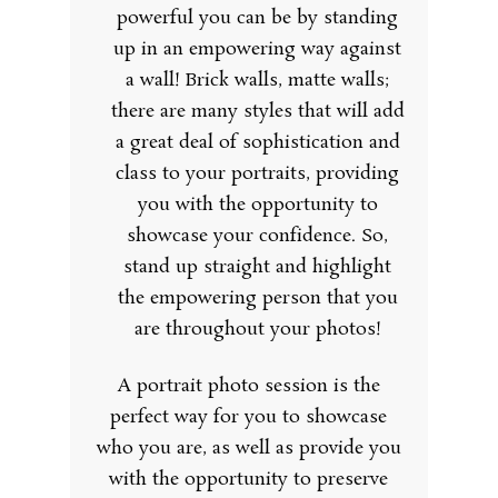
powerful you can be by standing
up in an empowering way against
a wall! Brick walls, matte walls;
there are many styles that will add
a great deal of sophistication and
class to your portraits, providing
you with the opportunity to
showcase your confidence. So,
stand up straight and highlight
the empowering person that you
are throughout your photos!
A portrait photo session is the
perfect way for you to showcase
who you are, as well as provide you
with the opportunity to preserve