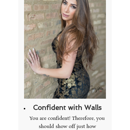
Confident with Walls
You are confident! Therefore, you
should show off just how