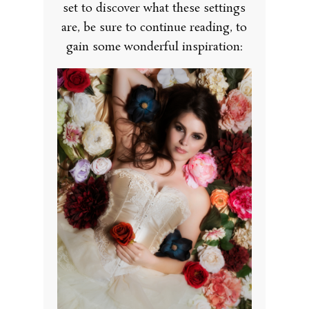
set to discover what these settings
are, be sure to continue reading, to
gain some wonderful inspiration: