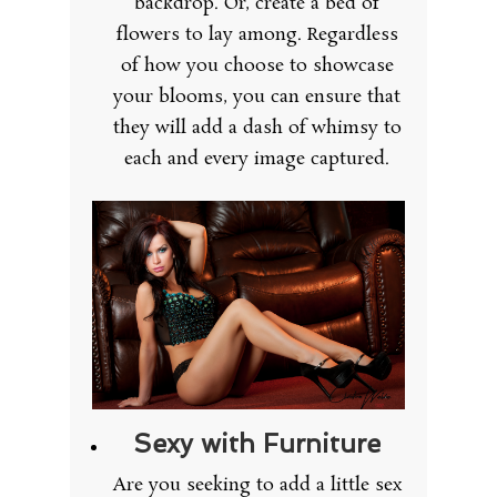
backdrop. Or, create a bed of
flowers to lay among. Regardless
of how you choose to showcase
your blooms, you can ensure that
they will add a dash of whimsy to
each and every image captured.
Sexy with Furniture
Are you seeking to add a little sex