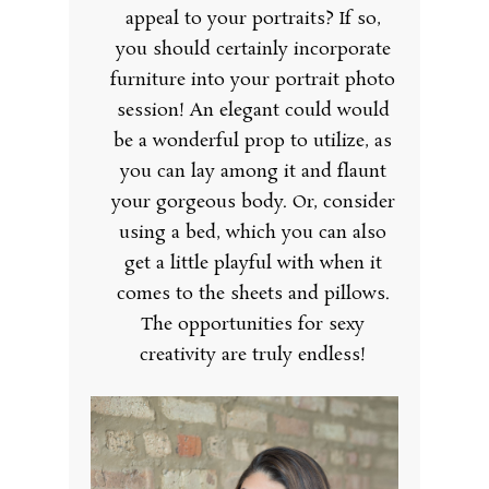
appeal to your portraits? If so,
you should certainly incorporate
furniture into your portrait photo
session! An elegant could would
be a wonderful prop to utilize, as
you can lay among it and flaunt
your gorgeous body. Or, consider
using a bed, which you can also
get a little playful with when it
comes to the sheets and pillows.
The opportunities for sexy
creativity are truly endless!