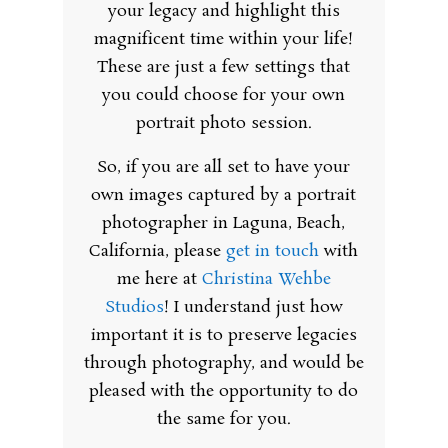
your legacy and highlight this
magnificent time within your life!
These are just a few settings that
you could choose for your own
portrait photo session.
So, if you are all set to have your
own images captured by a portrait
photographer in Laguna, Beach,
California, please
get in touch
with
me here at
Christina Wehbe
Studios
! I understand just how
important it is to preserve legacies
through photography, and would be
pleased with the opportunity to do
the same for you.