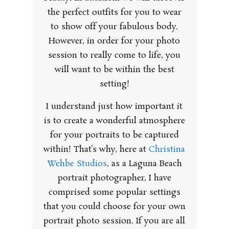
the perfect outfits for you to wear
to show off your fabulous body.
However, in order for your photo
session to really come to life, you
will want to be within the best
setting!
I understand just how important it
is to create a wonderful atmosphere
for your portraits to be captured
within! That’s why, here at
Christina
Wehbe Studios
, as a Laguna Beach
portrait photographer, I have
comprised some popular settings
that you could choose for your own
portrait photo session. If you are all