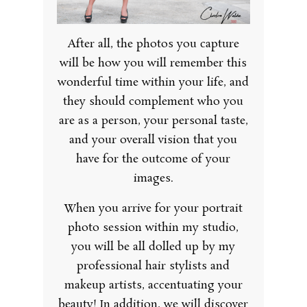
After all, the photos you capture
will be how you will remember this
wonderful time within your life, and
they should complement who you
are as a person, your personal taste,
and your overall vision that you
have for the outcome of your
images.
When you arrive for your portrait
photo session within my studio,
you will be all dolled up by my
professional hair stylists and
makeup artists, accentuating your
beauty! In addition, we will discover