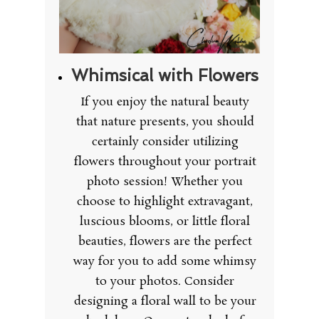
Whimsical with Flowers
If you enjoy the natural beauty
that nature presents, you should
certainly consider utilizing
flowers throughout your portrait
photo session! Whether you
choose to highlight extravagant,
luscious blooms, or little floral
beauties, flowers are the perfect
way for you to add some whimsy
to your photos. Consider
designing a floral wall to be your