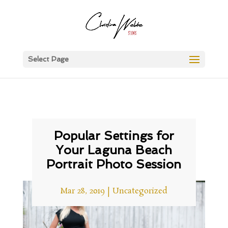
Select Page
Popular Settings for
Your Laguna Beach
Portrait Photo Session
Mar 28, 2019
|
Uncategorized