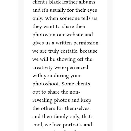
client’s black leather albums
and it’s usually for their eyes
only. When someone tells us
they want to share their
photos on our website and
gives us a written permission
we are truly ecstatic, because
we will be showing off the
creativity we experienced
with you during your
photoshoot. Some clients
opt to share the non-
revealing photos and keep
the others for themselves
and their family only, that’s
cool, we love portraits and