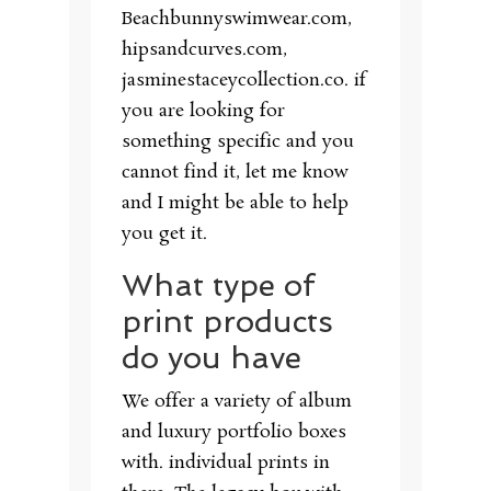
Beachbunnyswimwear.com,
hipsandcurves.com,
jasminestaceycollection.co. if
you are looking for
something specific and you
cannot find it, let me know
and I might be able to help
you get it.
What type of
print products
do you have
We offer a variety of album
and luxury portfolio boxes
with. individual prints in