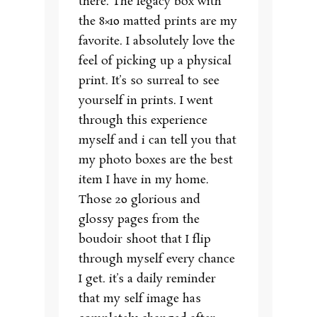
there. The legacy box with
the 8×10 matted prints are my
favorite. I absolutely love the
feel of picking up a physical
print. It’s so surreal to see
yourself in prints. I went
through this experience
myself and i can tell you that
my photo boxes are the best
item I have in my home.
Those 20 glorious and
glossy pages from the
boudoir shoot that I flip
through myself every chance
I get. it’s a daily reminder
that my self image has