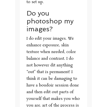
to set up.
Do you
photoshop my
images?
I do edit your images. We
enhance exposure, skin
texture when needed, color
balance and contrast. I do
not however dit anything
“out” that is permanent! I
think it can be damaging to
have a boudoir session done
and then edit out parts of
yourself that makes you who
you are. art of the process is