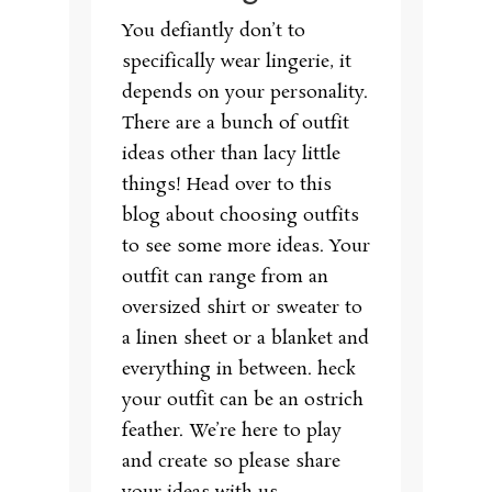
You defiantly don’t to
specifically wear lingerie, it
depends on your personality.
There are a bunch of outfit
ideas other than lacy little
things! Head over to this
blog about choosing outfits
to see some more ideas. Your
outfit can range from an
oversized shirt or sweater to
a linen sheet or a blanket and
everything in between. heck
your outfit can be an ostrich
feather. We’re here to play
and create so please share