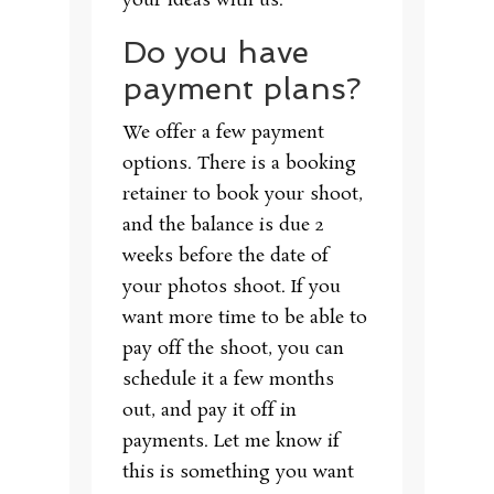
your ideas with us.
Do you have
payment plans?
We offer a few payment
options. There is a booking
retainer to book your shoot,
and the balance is due 2
weeks before the date of
your photos shoot. If you
want more time to be able to
pay off the shoot, you can
schedule it a few months
out, and pay it off in
payments. Let me know if
this is something you want