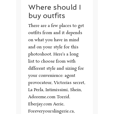
Where should I
buy outfits
There are a few places to get
outfits from and it depends
on what you have in mind
and on your style for this
photoshoot. Here’s a long
list to choose from with
different style and sizing for
your convenience: agent
provocateur, Victorias secret,
La Perla, Intimissimi, Shein,
Adoreme.com Torrid.
Eberjay.com Aerie,
Foreveryourslingerie.ca,