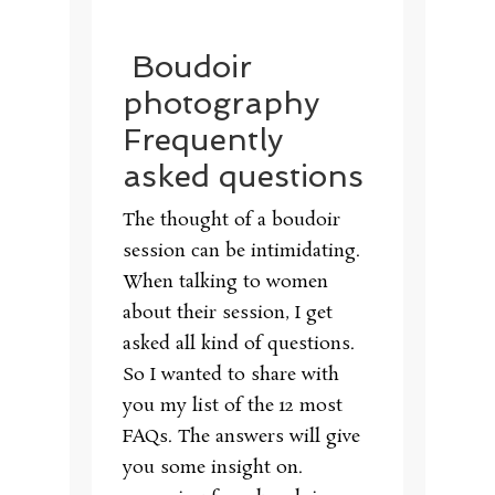
Boudoir
photography
Frequently
asked questions
The thought of a boudoir
session can be intimidating.
When talking to women
about their session, I get
asked all kind of questions.
So I wanted to share with
you my list of the 12 most
FAQs. The answers will give
you some insight on.