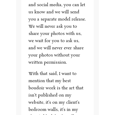
and social media, you can let
us know and we will send
you a separate model release.
We will never ask you to
share your photos with us,
we wait for you to ask us,
and we will never ever share
your photos without your
written permission.
With that said, I want to
mention that my best
boudoir work is the art that
isn’t published on my
website, it’s on my client’s
bedroom walls, it’s in my