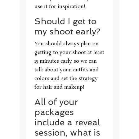
use it for inspiration!
Should I get to
my shoot early?
You should always plan on
getting to your shoot at least
15 minutes early so we can
talk about your outfits and
colors and set the strategy
for hair and makeup!
All of your
packages
include a reveal
session, what is