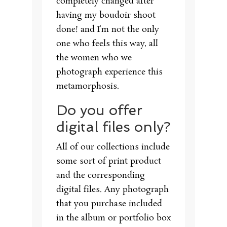
completely changed after
having my boudoir shoot
done! and I’m not the only
one who feels this way, all
the women who we
photograph experience this
metamorphosis.
Do you offer
digital files only?
All of our collections include
some sort of print product
and the corresponding
digital files. Any photograph
that you purchase included
in the album or portfolio box