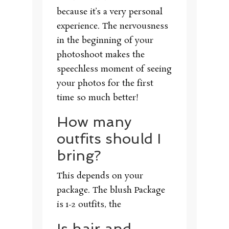
because it’s a very personal
experience. The nervousness
in the beginning of your
photoshoot makes the
speechless moment of seeing
your photos for the first
time so much better!
How many
outfits should I
bring?
This depends on your
package. The blush Package
is 1-2 outfits, the
Is hair and