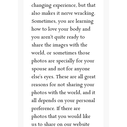
changing experience, but that
also makes it nerve wracking.
Sometimes, you are learning
how to love your body and
you aren’t quite ready to
share the images with the
world, or sometimes those
photos are specially for your
spouse and not for anyone
else’s eyes. These are all great
reasons for not sharing your
photos with the world, and it
all depends on your personal
preference. If there are
photos that you would like
us to share on our website