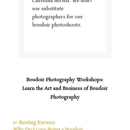
Christina herself. We don’t
use substitute
photographers for our
boudoir photoshoots.
Boudoir Photography Workshops:
Learn the Art and Business of Boudoir
Photography
←
Busting Excuses
Why Do I Love Being a Boudoir