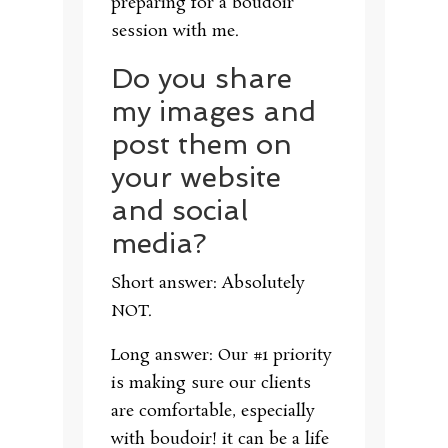
preparing for a boudoir
session with me.
Do you share
my images and
post them on
your website
and social
media?
Short answer: Absolutely
NOT.
Long answer: Our #1 priority
is making sure our clients
are comfortable, especially
with boudoir! it can be a life