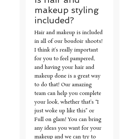
makeup styling
included?
Hair and makeup is included
in all of our boudoir shoots!
I think it’s really important
for you to feel pampered,
and having your hair and
makeup done is a great way
to do that! Our amazing
team can help you complete
your look, whether that’s “I
just woke up like this” or
Full on glam! You can bring
any ideas you want for your
makeup and we can try to