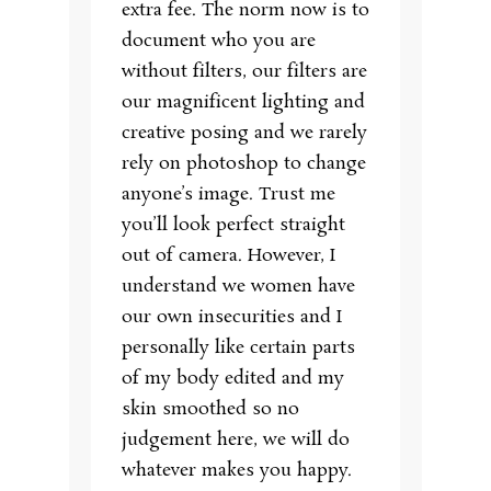
extra fee. The norm now is to
document who you are
without filters, our filters are
our magnificent lighting and
creative posing and we rarely
rely on photoshop to change
anyone’s image. Trust me
you’ll look perfect straight
out of camera. However, I
understand we women have
our own insecurities and I
personally like certain parts
of my body edited and my
skin smoothed so no
judgement here, we will do
whatever makes you happy.