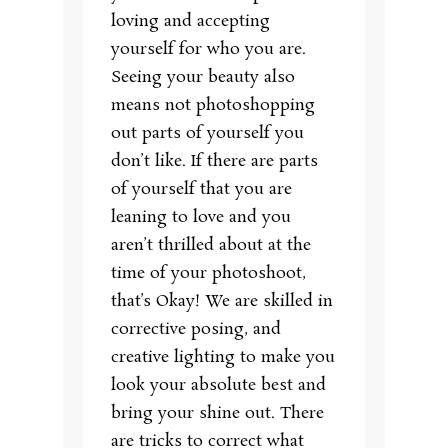
loving and accepting
yourself for who you are.
Seeing your beauty also
means not photoshopping
out parts of yourself you
don’t like. If there are parts
of yourself that you are
leaning to love and you
aren’t thrilled about at the
time of your photoshoot,
that’s Okay! We are skilled in
corrective posing, and
creative lighting to make you
look your absolute best and
bring your shine out. There
are tricks to correct what