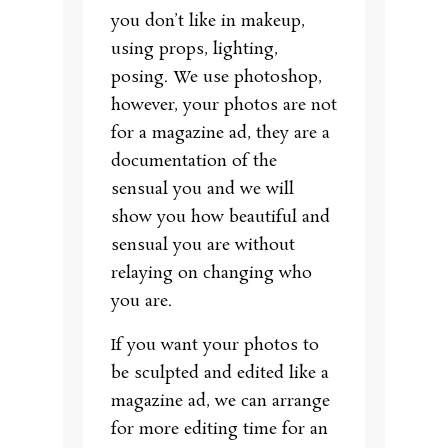
you don’t like in makeup,
using props, lighting,
posing. We use photoshop,
however, your photos are not
for a magazine ad, they are a
documentation of the
sensual you and we will
show you how beautiful and
sensual you are without
relaying on changing who
you are.
If you want your photos to
be sculpted and edited like a
magazine ad, we can arrange
for more editing time for an