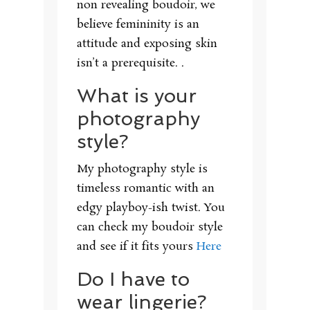
non revealing boudoir, we
believe femininity is an
attitude and exposing skin
isn’t a prerequisite. .
What is your
photography
style?
My photography style is
timeless romantic with an
edgy playboy-ish twist. You
can check my boudoir style
and see if it fits yours
Here
Do I have to
wear lingerie?