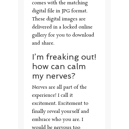
comes with the matching
digital file in JPG format.
These digital images are
delivered in a locked online
gallery for you to download
and share.
I’m freaking out!
how can calm
my nerves?
Nerves are all part of the
experience! I call it
excitement. Excitement to
finally reveal yourself and
embrace who you are. I
would be nervous too