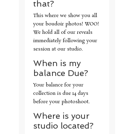
that?
This where we show you all
your boudoir photos! WOO!
We hold all of our reveals
immediately following your
session at our studio.
When is my
balance Due?
Your balance for your
collection is due 14 days
before your photoshoot.
Where is your
studio located?