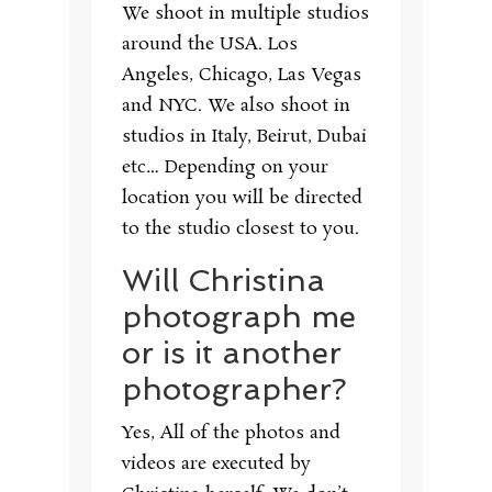
We shoot in multiple studios
around the USA. Los
Angeles, Chicago, Las Vegas
and NYC. We also shoot in
studios in Italy, Beirut, Dubai
etc… Depending on your
location you will be directed
to the studio closest to you.
Will Christina
photograph me
or is it another
photographer?
Yes, All of the photos and
videos are executed by