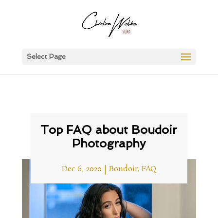
Select Page
Top FAQ about Boudoir
Photography
Dec 6, 2020
|
Boudoir
,
FAQ