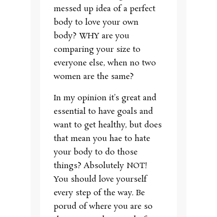
messed up idea of a perfect
body to love your own
body? WHY are you
comparing your size to
everyone else, when no two
women are the same?
In my opinion it’s great and
essential to have goals and
want to get healthy, but does
that mean you hae to hate
your body to do those
things? Absolutely NOT!
You should love yourself
every step of the way. Be
porud of where you are so