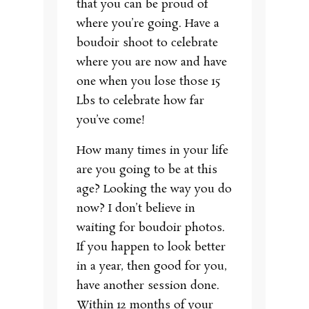
that you can be proud of
where you’re going. Have a
boudoir shoot to celebrate
where you are now and have
one when you lose those 15
Lbs to celebrate how far
you’ve come!
How many times in your life
are you going to be at this
age? Looking the way you do
now? I don’t believe in
waiting for boudoir photos.
If you happen to look better
in a year, then good for you,
have another session done.
Within 12 months of your