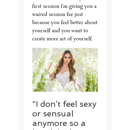
first session I’m giving you a
waived session fee just
because you feel better about
yourself and you want to
create more art of yourself.
“I don’t feel sexy
or sensual
anymore so a