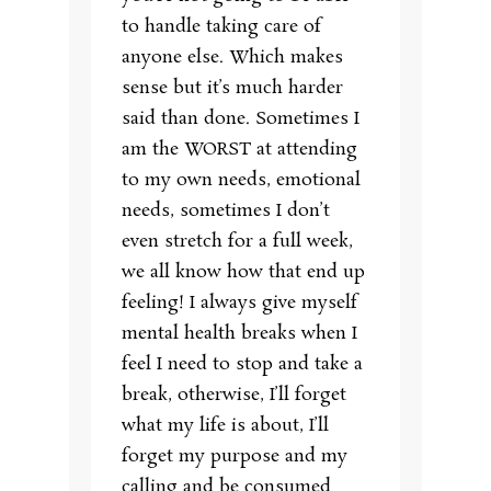
to handle taking care of
anyone else. Which makes
sense but it’s much harder
said than done. Sometimes I
am the WORST at attending
to my own needs, emotional
needs, sometimes I don’t
even stretch for a full week,
we all know how that end up
feeling! I always give myself
mental health breaks when I
feel I need to stop and take a
break, otherwise, I’ll forget
what my life is about, I’ll
forget my purpose and my
calling and be consumed