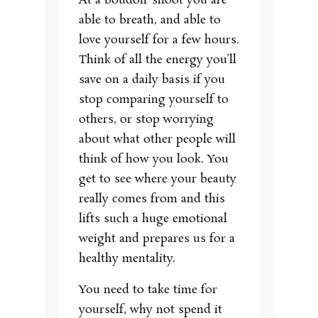
At a boudoir shoot you are
able to breath, and able to
love yourself for a few hours.
Think of all the energy you’ll
save on a daily basis if you
stop comparing yourself to
others, or stop worrying
about what other people will
think of how you look. You
get to see where your beauty
really comes from and this
lifts such a huge emotional
weight and prepares us for a
healthy mentality.
You need to take time for
yourself, why not spend it