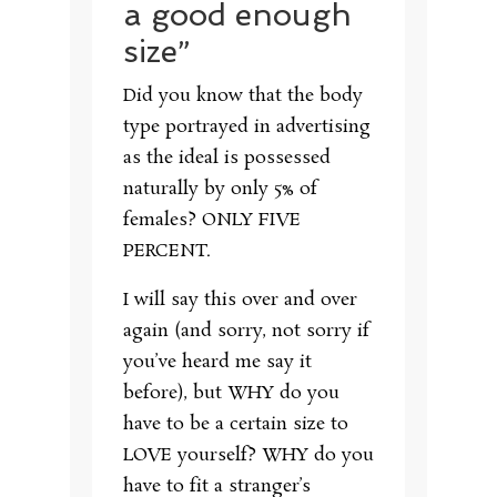
a good enough
size”
Did you know that the body
type portrayed in advertising
as the ideal is possessed
naturally by only 5% of
females? ONLY FIVE
PERCENT.
I will say this over and over
again (and sorry, not sorry if
you’ve heard me say it
before), but WHY do you
have to be a certain size to
LOVE yourself? WHY do you
have to fit a stranger’s