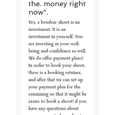
the. money right
now”.
Yes, a boudoir shoot is an
investment. It is an
investment in yourself. You
are investing in your well-
being and confidence as well.
We do offer payment plans!
In order to book your shoot,
there is a booking retainer,
and after that we can set up
your payment plan for the
remaining so that it might be
easier to book a shoot! if you
have any questions about