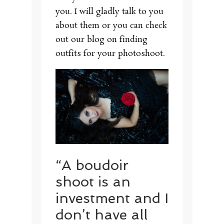
you. I will gladly talk to you
about them or you can check
out our blog on finding
outfits for your photoshoot.
“A boudoir
shoot is an
investment and I
don’t have all