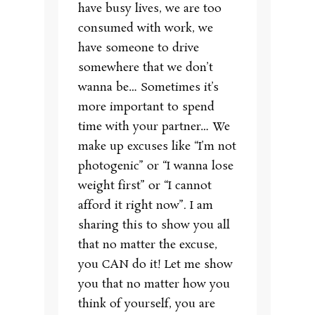
have busy lives, we are too
consumed with work, we
have someone to drive
somewhere that we don’t
wanna be… Sometimes it’s
more important to spend
time with your partner… We
make up excuses like “I’m not
photogenic” or “I wanna lose
weight first” or “I cannot
afford it right now”. I am
sharing this to show you all
that no matter the excuse,
you CAN do it! Let me show
you that no matter how you
think of yourself, you are