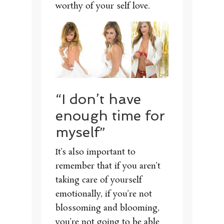
worthy of your self love.
“I don’t have
enough time for
myself”
It’s also important to
remember that if you aren’t
taking care of yourself
emotionally, if you’re not
blossoming and blooming,
you’re not going to be able