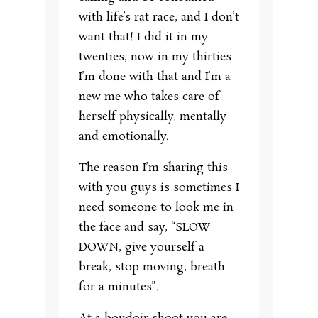
with life’s rat race, and I don’t
want that! I did it in my
twenties, now in my thirties
I’m done with that and I’m a
new me who takes care of
herself physically, mentally
and emotionally.
The reason I’m sharing this
with you guys is sometimes I
need someone to look me in
the face and say, “SLOW
DOWN, give yourself a
break, stop moving, breath
for a minutes”.