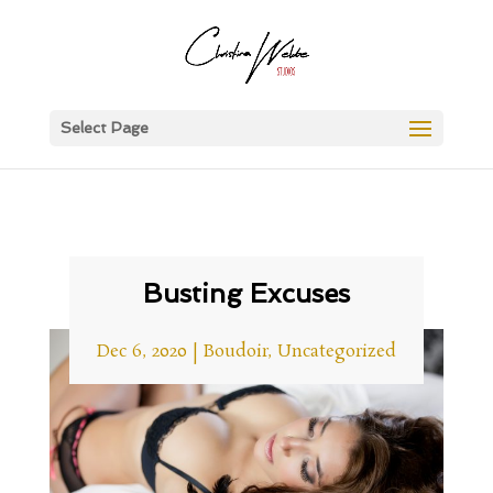
Select Page
Busting Excuses
Dec 6, 2020
|
Boudoir
,
Uncategorized