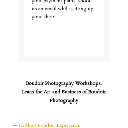
your payment plans, shoot
us an email while setting up
your shoot.
Boudoir Photography Workshops:
Learn the Art and Business of Boudoir
Photography
←
Caitlin's Boudoir Experience