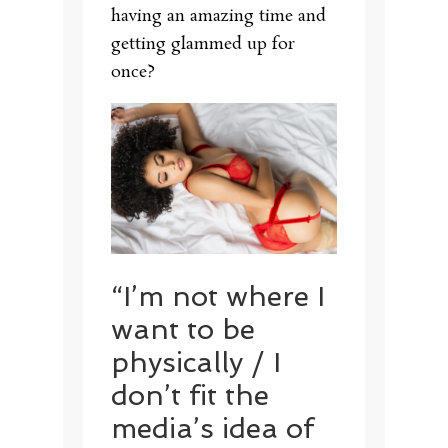
having an amazing time and
getting glammed up for
once?
“I’m not where I
want to be
physically / I
don’t fit the
media’s idea of