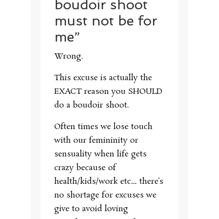
boudoir shoot
must not be for
me”
Wrong.
This excuse is actually the
EXACT reason you SHOULD
do a boudoir shoot.
Often times we lose touch
with our femininity or
sensuality when life gets
crazy because of
health/kids/work etc… there’s
no shortage for excuses we
give to avoid loving