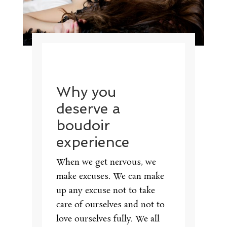
Why you
deserve a
boudoir
experience
When we get nervous, we
make excuses. We can make
up any excuse not to take
care of ourselves and not to
love ourselves fully. We all