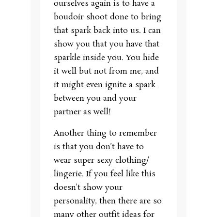
ourselves again is to have a
boudoir shoot done to bring
that spark back into us. I can
show you that you have that
sparkle inside you. You hide
it well but not from me, and
it might even ignite a spark
between you and your
partner as well!
Another thing to remember
is that you don’t have to
wear super sexy clothing/
lingerie. If you feel like this
doesn’t show your
personality, then there are so
many other outfit ideas for