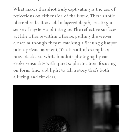
What makes this shot truly captivating is the use of
reflections on either side of the frame. These subtle,
blurred reflections add a layered depth, creating a
sense of mystery and intrigue. The reflective surfaces
act like a frame within a frame, pulling the viewer
closer, as though they’re catching a fleeting glimpse
into a private moment. It’s a beautiful example of
how black-and-white boudoir photography can
evoke sensuality with quiet sophistication, focusing
on form, line, and light to tell a story that’s both
alluring and timeless.