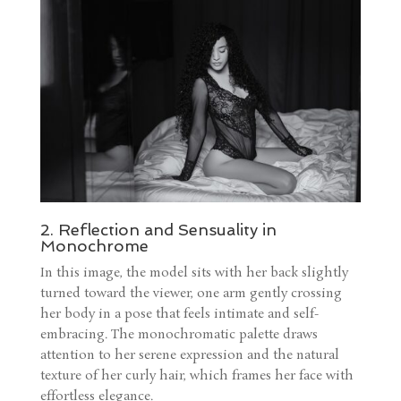
2. Reflection and Sensuality in
Monochrome
In this image, the model sits with her back slightly
turned toward the viewer, one arm gently crossing
her body in a pose that feels intimate and self-
embracing. The monochromatic palette draws
attention to her serene expression and the natural
texture of her curly hair, which frames her face with
effortless elegance.