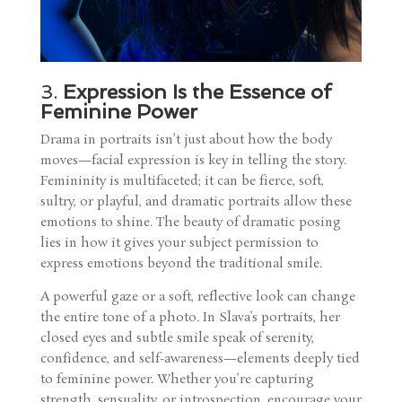
3.
Expression Is the Essence of
Feminine Power
Drama in portraits isn’t just about how the body
moves—facial expression is key in telling the story.
Femininity is multifaceted; it can be fierce, soft,
sultry, or playful, and dramatic portraits allow these
emotions to shine. The beauty of dramatic posing
lies in how it gives your subject permission to
express emotions beyond the traditional smile.
A powerful gaze or a soft, reflective look can change
the entire tone of a photo. In Slava’s portraits, her
closed eyes and subtle smile speak of serenity,
confidence, and self-awareness—elements deeply tied
to feminine power. Whether you’re capturing
strength, sensuality, or introspection, encourage your