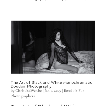
The Art of Black and White Monochromatic
Boudoir Photography
by
ChristinaWehbe
|
Jan 2, 2025
|
Boudoir
,
For
Photographers