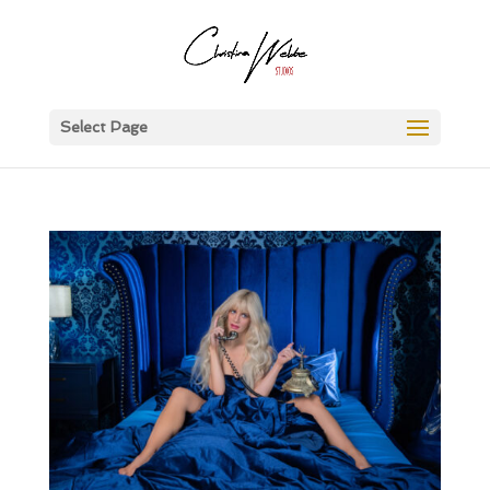
Select Page