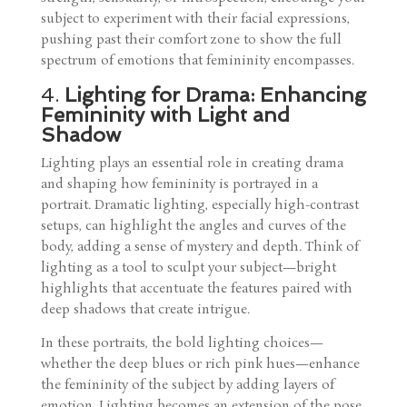
subject to experiment with their facial expressions,
pushing past their comfort zone to show the full
spectrum of emotions that femininity encompasses.
4.
Lighting for Drama: Enhancing
Femininity with Light and
Shadow
Lighting plays an essential role in creating drama
and shaping how femininity is portrayed in a
portrait. Dramatic lighting, especially high-contrast
setups, can highlight the angles and curves of the
body, adding a sense of mystery and depth. Think of
lighting as a tool to sculpt your subject—bright
highlights that accentuate the features paired with
deep shadows that create intrigue.
In these portraits, the bold lighting choices—
whether the deep blues or rich pink hues—enhance
the femininity of the subject by adding layers of
emotion. Lighting becomes an extension of the pose,