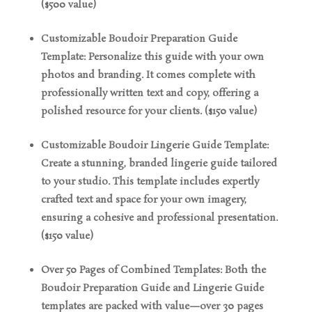
($500 value)
Customizable Boudoir Preparation Guide
Template: Personalize this guide with your own
photos and branding. It comes complete with
professionally written text and copy, offering a
polished resource for your clients. ($150 value)
Customizable Boudoir Lingerie Guide Template:
Create a stunning, branded lingerie guide tailored
to your studio. This template includes expertly
crafted text and space for your own imagery,
ensuring a cohesive and professional presentation.
($150 value)
Over 50 Pages of Combined Templates: Both the
Boudoir Preparation Guide and Lingerie Guide
templates are packed with value—over 30 pages