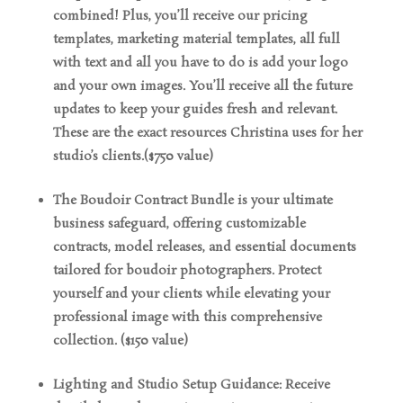
combined! Plus, you’ll receive our pricing
templates, marketing material templates, all full
with text and all you have to do is add your logo
and your own images. You’ll receive all the future
updates to keep your guides fresh and relevant.
These are the exact resources Christina uses for her
studio’s clients.($750 value)
The Boudoir Contract Bundle is your ultimate
business safeguard, offering customizable
contracts, model releases, and essential documents
tailored for boudoir photographers. Protect
yourself and your clients while elevating your
professional image with this comprehensive
collection. ($150 value)
Lighting and Studio Setup Guidance: Receive