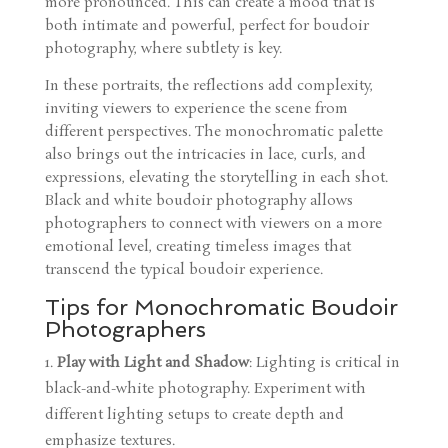
more pronounced. This can create a mood that is
both intimate and powerful, perfect for boudoir
photography, where subtlety is key.
In these portraits, the reflections add complexity,
inviting viewers to experience the scene from
different perspectives. The monochromatic palette
also brings out the intricacies in lace, curls, and
expressions, elevating the storytelling in each shot.
Black and white boudoir photography allows
photographers to connect with viewers on a more
emotional level, creating timeless images that
transcend the typical boudoir experience.
Tips for Monochromatic Boudoir
Photographers
Play with Light and Shadow
: Lighting is critical in
black-and-white photography. Experiment with
different lighting setups to create depth and
emphasize textures.