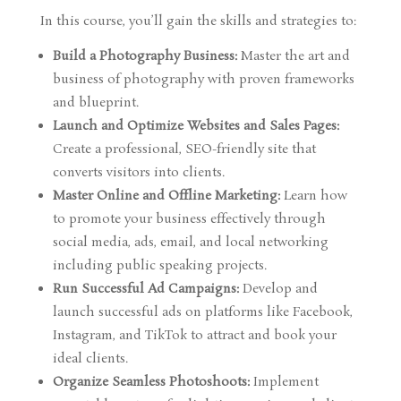
In this course, you’ll gain the skills and strategies to:
Build a Photography Business:
Master the art and
business of photography with proven frameworks
and blueprint.
Launch and Optimize Websites and Sales Pages:
Create a professional, SEO-friendly site that
converts visitors into clients.
Master Online and Offline Marketing:
Learn how
to promote your business effectively through
social media, ads, email, and local networking
including public speaking projects.
Run Successful Ad Campaigns:
Develop and
launch successful ads on platforms like Facebook,
Instagram, and TikTok to attract and book your
ideal clients.
Organize Seamless Photoshoots:
Implement