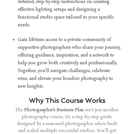
detailed, step-by-step instructions on creating
effective lighting setups and designing a
functional studio space tailored to your specific
needs.
Gain lifetime access to a private community of
supportive photographers who share your journey,
offering guidance, inspiration, and a network to
help you grow both creatively and professionally.
Together, you’ll navigate challenges, celebrate
wins, and elevate your boudoir photography to
new heights.
Why This Course Works
The
Photographer’s Business Plan
isn’t just another
photography course. It’s a step-by-step guide
designed by a seasoned photographer who’s built
and scaled multiple successful studios. You’ll get