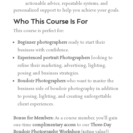
actionable advice, repeatable systems, and
personalized support to help you achieve your goals.
Who This Course Is For
This course is perfect for:
Beginner photographers
ready to start their
business with confidence.
Experienced portrait Photographers
looking to
refine their marketing, advertising, lighting,
posing and business strategies.
Boudoir Photographers
who want to master the
business side of boudoir photography in addition
to posing, lighting, and creating unforgettable
client experiences.
Bonus for Members:
As a course member, you’ll gain
one-time
complimentary access
to our
Three-Day
Boudoir Photography Workshop
($2800 value!)