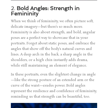
2.
Bold Angles: Strength in
Femininity
When we think of femininity, we often picture soft,
delicate imagery—but there’s so much more.
Femininity is also about strength, and bold, angular
poses are a perfect way to showcase that in your
portraits. Forget about static poses, and embrace the
angles that show off the body’s natural curves and
lines. A deep arch in the back, a sharp angle in the
shoulders, or a high chin instantly adds drama,
while still maintaining an element of elegance.
In these portraits, even the slightest change in angle
—like the strong posture of an extended arm or the
curve of the waist—exudes power. Bold angles
represent the resilience and confidence of femininity,
reminding us that strength can be beautiful, too.