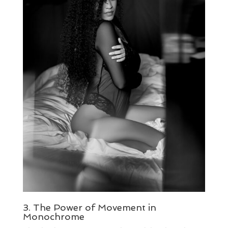
3. The Power of Movement in
Monochrome