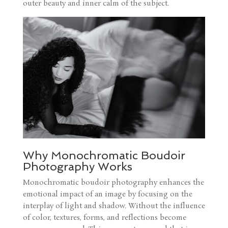
outer beauty and inner calm of the subject.
Why Monochromatic Boudoir
Photography Works
Monochromatic boudoir photography enhances the
emotional impact of an image by focusing on the
interplay of light and shadow. Without the influence
of color, textures, forms, and reflections become