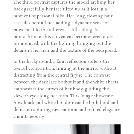
The third portrait captures the model arching her
back gracefully, her face tilted up as if lost in a
moment of personal bliss. Her long, flowing hair
cascades behind her, adding a dynamic sense of
movement to the otherwise still setting. In
monochrome, this movement becomes even more
pronounced, with the lighting bringing out the
details in her hair and the texture of the bedspread.
In the background, a faint reflection softens the
overall composition, hinting at the mirror without
distracting from the central figure. The contrast
between the dark lace bodysuit and the white sheets
emphasizes the curves of her body, guiding the
viewer’s eye along her form. This image showcases
how black and white boudoir can be both bold and
delicate, capturing raw emotion and refined elegance
simultaneously.