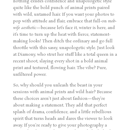
nothing exudes confidence and unapologetic style
quite like the bold punch of animal prints paired
with wild, untamed hair. If you want your photos to
pop with attitude and flair, embrace that full-on
mob-
wife aesthetic
—because let’s face it, winter is here, and
it’s time to turn up the heat with fierce, statement-
making looks! Then ditch the ordinary and go full
throttle with this sassy, unapologetic style. Just look
at Diamony, who strut her stuff like a total queen in a
recent shoot, slaying every shot in a bold animal
print and textured, flowing hair. The vibe? Pure,
unfiltered power.
So, why should you unleash the beast in your
sessions with animal prints and wild hair? Because
these choices aren’t just about fashion—they’re
about making a statement. They add that perfect
splash of drama, confidence, and a little rebellious
spirit that turns heads and dares the viewer to look
away. If you’re ready to give your photography a