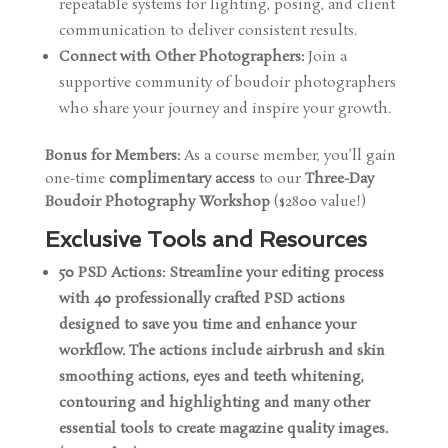
repeatable systems for lighting, posing, and client
communication to deliver consistent results.
Connect with Other Photographers:
Join a
supportive community of boudoir photographers
who share your journey and inspire your growth.
Bonus for Members:
As a course member, you’ll gain
one-time
complimentary access
to our
Three-Day
Boudoir Photography Workshop
($2800 value!)
Exclusive Tools and Resources
50 PSD Actions: Streamline your editing process
with 40 professionally crafted PSD actions
designed to save you time and enhance your
workflow. The actions include airbrush and skin
smoothing actions, eyes and teeth whitening,
contouring and highlighting and many other
essential tools to create magazine quality images.