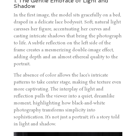
1. The Gentle Embrace of Light and
Shadow
In the first image, the model sits gracefully on a bed,
draped in a delicate lace bodysuit. Soft, natural light
caresses her figure, accentuating her curves and
casting intricate shadows that bring the photograph
to life. A subtle reflection on the left side of the
frame creates a mesmerizing double-image effect,
adding depth and an almost ethereal quality to the
portrait.
The absence of color allows the lace’s intricate
patterns to take center stage, making the texture even
more captivating. The interplay of light and
reflection pulls the viewer into a quiet, dreamlike
moment, highlighting how black-and-white
photography transforms simplicity into
sophistication. It’s not just a portrait; it’s a story told
in light and shadow.