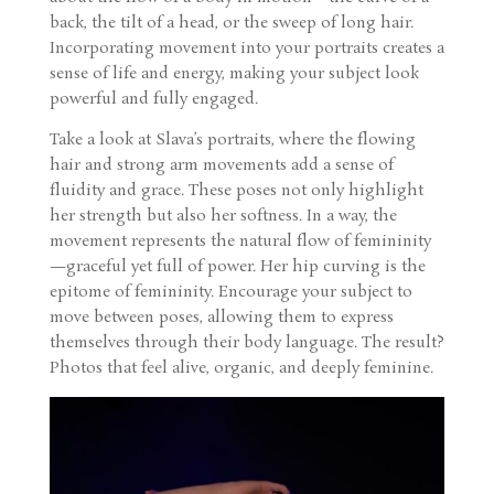
back, the tilt of a head, or the sweep of long hair.
Incorporating movement into your portraits creates a
sense of life and energy, making your subject look
powerful and fully engaged.
Take a look at Slava’s portraits, where the flowing
hair and strong arm movements add a sense of
fluidity and grace. These poses not only highlight
her strength but also her softness. In a way, the
movement represents the natural flow of femininity
—graceful yet full of power. Her hip curving is the
epitome of femininity. Encourage your subject to
move between poses, allowing them to express
themselves through their body language. The result?
Photos that feel alive, organic, and deeply feminine.