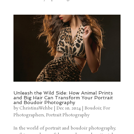
Unleash the Wild Side: How Animal Prints
and Big Hair Can Transform Your Portrait
and Boudoir Photography
by
ChristinaWehbe
|
Dec 10, 2024
|
Boudoir
,
For
Photographers
,
Portrait Photography
In the world of portrait and boudoir photography,