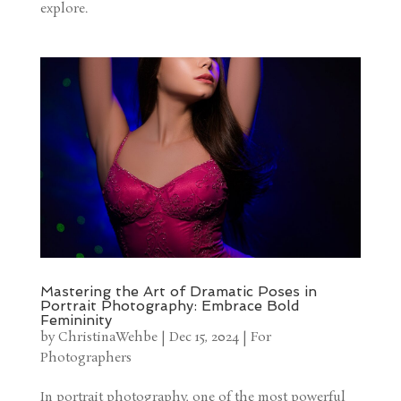
explore.
Mastering the Art of Dramatic Poses in
Portrait Photography: Embrace Bold
Femininity
by
ChristinaWehbe
|
Dec 15, 2024
|
For
Photographers
In portrait photography, one of the most powerful