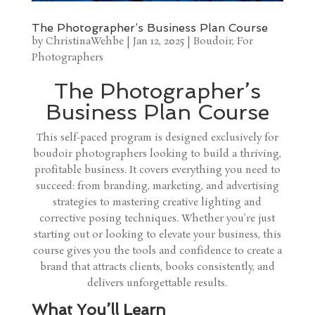
The Photographer’s Business Plan Course
by
ChristinaWehbe
|
Jan 12, 2025
|
Boudoir
,
For
Photographers
The Photographer’s
Business Plan Course
This self-paced program is designed exclusively for
boudoir photographers looking to build a thriving,
profitable business. It covers everything you need to
succeed: from branding, marketing, and advertising
strategies to mastering creative lighting and
corrective posing techniques. Whether you’re just
starting out or looking to elevate your business, this
course gives you the tools and confidence to create a
brand that attracts clients, books consistently, and
delivers unforgettable results.
What You’ll Learn