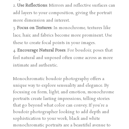
Use Reflections
: Mirrors and reflective surfaces can
add layers to your composition, giving the portrait
more dimension and interest.
Focus on Textures
: In monochrome, textures like
lace, hair, and fabrics become more prominent. Use
these to create focal points in your images.
Encourage Natural Poses
: For boudoir, poses that
feel natural and unposed often come across as more
intimate and authentic.
Monochromatic boudoir photography offers a
unique way to explore sensuality and elegance. By
focusing on form, light, and emotion, monochrome
portraits create lasting impressions, telling stories
that go beyond what color can convey. If you’re a
boudoir photographer looking to add depth and
sophistication to your work, black and white
monochromatic portraits are a beautiful avenue to