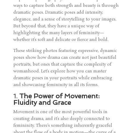
ways to capture both strength and beauty is through
dramatic poses. Dramatic poses add intensity,
elegance, and a sense of storytelling to your images.
But beyond that, they have a unique way of
highlighting the many layers of femininity—
whether it’s soft and delicate or fierce and bold.
These striking photos featuring expressive, dynamic
poses show how drama can create not just beautiful
portraits, but ones that capture the complexity of
womanhood. Let’s explore how you can master
dramatic poses in your portraits while embracing
and showcasing femininity in all its forms.
1.
The Power of Movement:
Fluidity and Grace
Movement is one of the most powerful tools in
creating drama, and it’s also deeply connected to
femininity. There’s something inherently graceful
about the flow of a body in motion—the curve of a