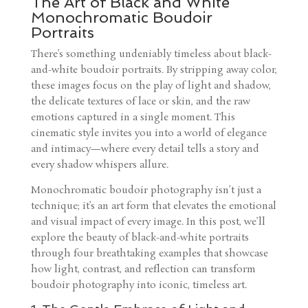
The Art of Black and White
Monochromatic Boudoir
Portraits
There’s something undeniably timeless about black-
and-white boudoir portraits. By stripping away color,
these images focus on the play of light and shadow,
the delicate textures of lace or skin, and the raw
emotions captured in a single moment. This
cinematic style invites you into a world of elegance
and intimacy—where every detail tells a story and
every shadow whispers allure.
Monochromatic boudoir photography isn’t just a
technique; it’s an art form that elevates the emotional
and visual impact of every image. In this post, we’ll
explore the beauty of black-and-white portraits
through four breathtaking examples that showcase
how light, contrast, and reflection can transform
boudoir photography into iconic, timeless art.