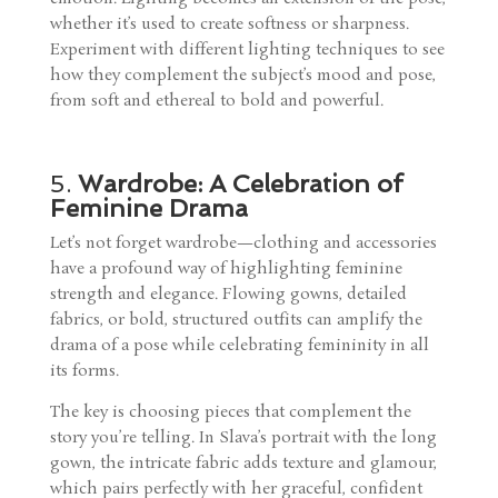
whether it’s used to create softness or sharpness.
Experiment with different lighting techniques to see
how they complement the subject’s mood and pose,
from soft and ethereal to bold and powerful.
5.
Wardrobe: A Celebration of
Feminine Drama
Let’s not forget wardrobe—clothing and accessories
have a profound way of highlighting feminine
strength and elegance. Flowing gowns, detailed
fabrics, or bold, structured outfits can amplify the
drama of a pose while celebrating femininity in all
its forms.
The key is choosing pieces that complement the
story you’re telling. In Slava’s portrait with the long
gown, the intricate fabric adds texture and glamour,
which pairs perfectly with her graceful, confident