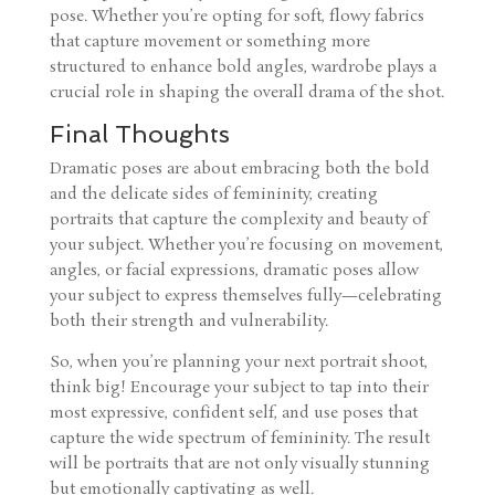
pose. Whether you’re opting for soft, flowy fabrics
that capture movement or something more
structured to enhance bold angles, wardrobe plays a
crucial role in shaping the overall drama of the shot.
Final Thoughts
Dramatic poses are about embracing both the bold
and the delicate sides of femininity, creating
portraits that capture the complexity and beauty of
your subject. Whether you’re focusing on movement,
angles, or facial expressions, dramatic poses allow
your subject to express themselves fully—celebrating
both their strength and vulnerability.
So, when you’re planning your next portrait shoot,
think big! Encourage your subject to tap into their
most expressive, confident self, and use poses that
capture the wide spectrum of femininity. The result
will be portraits that are not only visually stunning
but emotionally captivating as well.