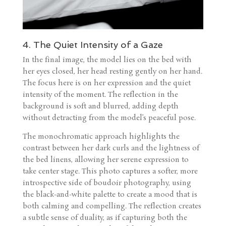
4. The Quiet Intensity of a Gaze
In the final image, the model lies on the bed with
her eyes closed, her head resting gently on her hand.
The focus here is on her expression and the quiet
intensity of the moment. The reflection in the
background is soft and blurred, adding depth
without detracting from the model’s peaceful pose.
The monochromatic approach highlights the
contrast between her dark curls and the lightness of
the bed linens, allowing her serene expression to
take center stage. This photo captures a softer, more
introspective side of boudoir photography, using
the black-and-white palette to create a mood that is
both calming and compelling. The reflection creates
a subtle sense of duality, as if capturing both the