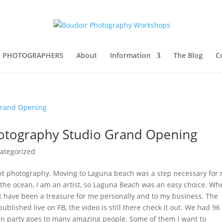
R PHOTOGRAPHERS
About
Information
The Blog
C
hotography Studio Grand Opening
ategorized
ent photography. Moving to Laguna beach was a step necessary for
ve the ocean, I am an artist, so Laguna Beach was an easy choice. Wh
t have been a treasure for me personally and to my business. The
blished live on FB, the video is still there check it out. We had 96
fun party goes to many amazing people. Some of them I want to