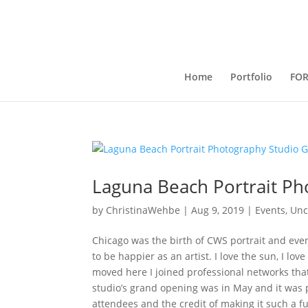
Home
Portfolio
FO
Laguna Beach Portrait P
by
ChristinaWehbe
|
Aug 9, 2019
|
Events
,
Unc
Chicago was the birth of CWS portrait and ev
to be happier as an artist. I love the sun, I lo
moved here I joined professional networks tha
studio’s grand opening was in May and it was pu
attendees and the credit of making it such a 