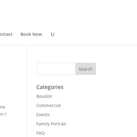
ontact
Book Now
Categories
Boudoir
Commercial
 me
en I
Events
Family Portrait
FAQ