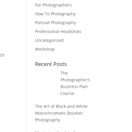
For Photographers
How To Photography
Portrait Photography
Professional Headshots
Uncategorized
Workshop
ach
Recent Posts
The
Photographer’s
Business Plan
Course
The Art of Black and White
Monochromatic Boudoir
Photography