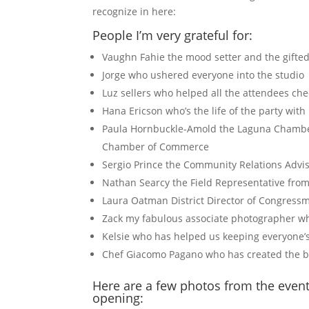
recognize in here:
People I’m very grateful for:
Vaughn Fahie the mood setter and the gifte
Jorge who ushered everyone into the studio
Luz sellers who helped all the attendees ch
Hana Ericson who’s the life of the party wit
Paula Hornbuckle-Amold the Laguna Chamber
Chamber of Commerce
Sergio Prince the Community Relations Adviso
Nathan Searcy the Field Representative from
Laura Oatman District Director of Congressm
Zack my fabulous associate photographer 
Kelsie who has helped us keeping everyone
Chef Giacomo Pagano who has created the bes
Here are a few photos from the event
opening: