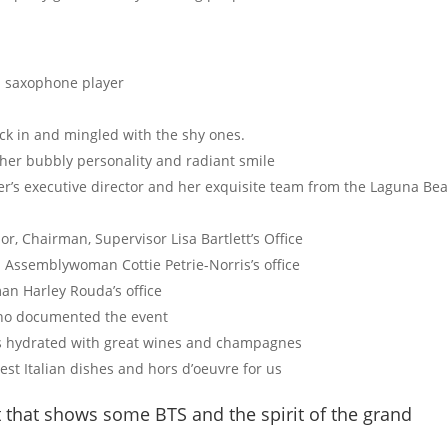
d saxophone player
eck in and mingled with the shy ones.
h her bubbly personality and radiant smile
’s executive director and her exquisite team from the Laguna Be
r, Chairman, Supervisor Lisa Bartlett’s Office
 Assemblywoman Cottie Petrie-Norris’s office
an Harley Rouda’s office
who documented the event
’s hydrated with great wines and champagnes
t Italian dishes and hors d’oeuvre for us
 that shows some BTS and the spirit of the grand