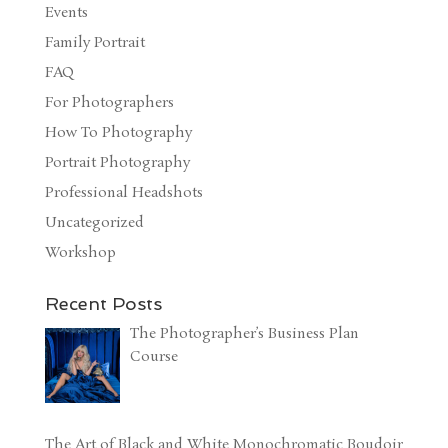
Events
Family Portrait
FAQ
For Photographers
How To Photography
Portrait Photography
Professional Headshots
Uncategorized
Workshop
Recent Posts
The Photographer’s Business Plan
Course
The Art of Black and White Monochromatic Boudoir