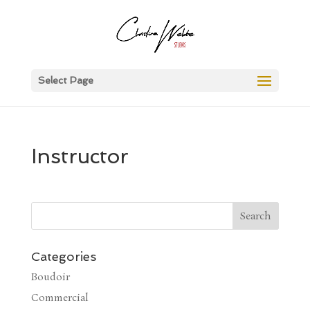
Select Page
Instructor
Categories
Boudoir
Commercial